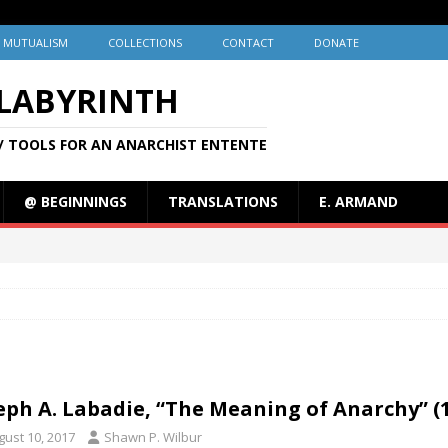
MUTUALISM
COLLECTIONS
CONTACT
DONATE
 LABYRINTH
/ TOOLS FOR AN ANARCHIST ENTENTE
@ BEGINNINGS
TRANSLATIONS
E. ARMAND
eph A. Labadie, “The Meaning of Anarchy” (
gust 10, 2017
Shawn P. Wilbur