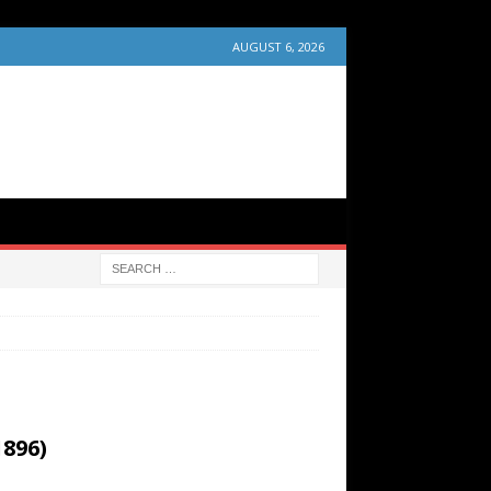
AUGUST 6, 2026
1896)