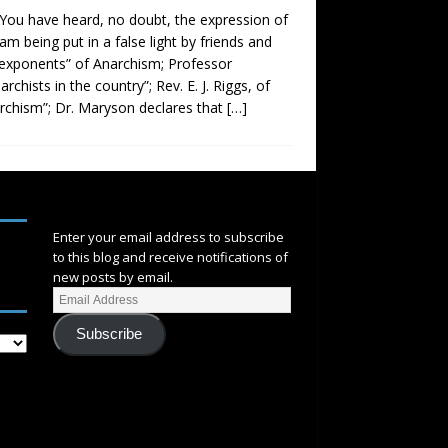
. You have heard, no doubt, the expression of
 am being put in a false light by friends and
t exponents” of Anarchism; Professor
chists in the country”; Rev. E. J. Riggs, of
archism”; Dr. Maryson declares that
[…]
SUBSCRIBE
Enter your email address to subscribe
to this blog and receive notifications of
new posts by email.
Subscribe