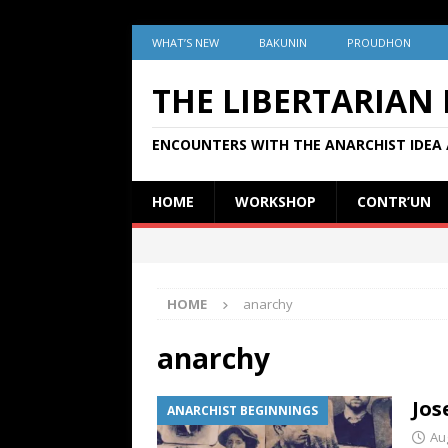
WHAT’S NEW
BAKUNIN
PROUDHON
THE LIBERTARIAN
ENCOUNTERS WITH THE ANARCHIST IDEA 
HOME
WORKSHOP
CONTR’UN
HOME
anarchy
anarchy
Jos
ANARCHIST BEGINNINGS
Au