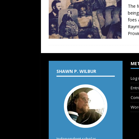
The M
being
foes 
Raymo
Provi
ME
SHAWN P. WILBUR
Log 
Entr
Com
Wor
Independent scholar,