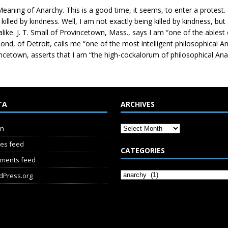
eaning of Anarchy. This is a good time, it seems, to enter a protest
 killed by kindness. Well, I am not exactly being killed by kindness, but
alike. J. T. Small of Provincetown, Mass., says I am “one of the ables
nd, of Detroit, calls me “one of the most intelligent philosophical Anar
ncetown, asserts that I am “the high-cockalorum of philosophical An
TA
ARCHIVES
in
ies feed
CATEGORIES
ments feed
dPress.org