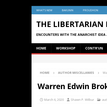
WHAT’S NEW
BAKUNIN
PROUDHON
THE LIBERTARIAN
ENCOUNTERS WITH THE ANARCHIST IDEA 
HOME
WORKSHOP
CONTR’UN
HOME
AUTHOR MISCELLANIES
Wa
Warren Edwin Bro
March 6, 2020
Shawn P. Wilbur
aut