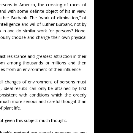
rsons in America, the crossing of races of
and with some definite object of his in view.
ther Burbank. The “work of elimination,” of
intelligence and will of Luther Burbank, not by
ep in and do similar work for persons? None.
ously choose and change their own physical
ast resistance and greatest attraction in their
from among thousands or millions and then
es from an environment of their influence.
all changes of environment of persons must
ideal results can only be attained by first
nsistent with conditions which the orderly
s much more serious and careful thought than
plant life.
not given this subject much thought.
rbank’s method are directly opposed to any