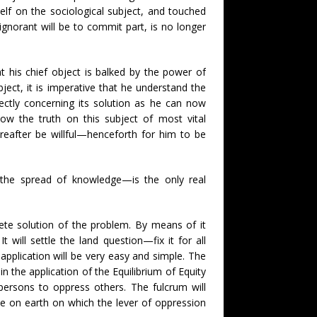
lf on the sociological subject, and touched
gnorant will be to commit part, is no longer
hat his chief object is balked by the power of
 object, it is imperative that he understand the
ectly concerning its solution as he can now
now the truth on this subject of most vital
ereafter be willful—henceforth for him to be
the spread of knowledge—is the only real
ete solution of the problem. By means of it
 will settle the land question—fix it for all
application will be very easy and simple. The
in the application of the Equilibrium of Equity
ersons to oppress others. The fulcrum will
ce on earth on which the lever of oppression