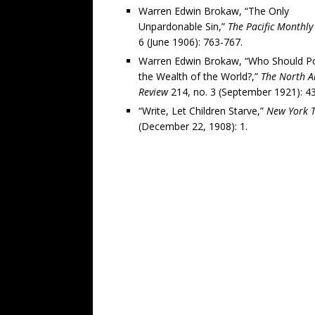
Warren Edwin Brokaw, “The Only
Unpardonable Sin,”
The Pacific Monthly
6 (June 1906): 763-767.
Warren Edwin Brokaw, “Who Should P
the Wealth of the World?,”
The North A
Review
214, no. 3 (September 1921): 4
“Write, Let Children Starve,”
New York 
(December 22, 1908): 1.