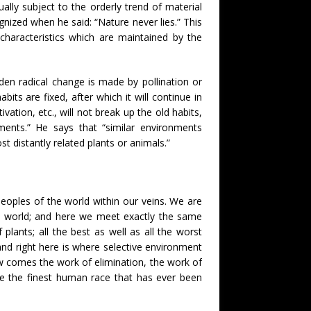
ually subject to the orderly trend of material
gnized when he said: “Nature never lies.” This
characteristics which are maintained by the
den radical change is made by pollination or
bits are fixed, after which it will continue in
vation, etc., will not break up the old habits,
nments.” He says that “similar environments
st distantly related plants or animals.”
eoples of the world within our veins. We are
he world; and here we meet exactly the same
plants; all the best as well as all the worst
, and right here is where selective environment
w comes the work of elimination, the work of
l be the finest human race that has ever been