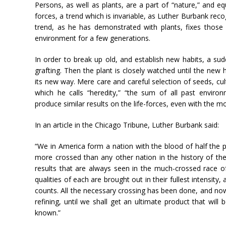
Persons, as well as plants, are a part of “nature,” and eq
forces, a trend which is invariable, as Luther Burbank reco
trend, as he has demonstrated with plants, fixes those 
environment for a few generations.
In order to break up old, and establish new habits, a sud
grafting. Then the plant is closely watched until the new ha
its new way. Mere care and careful selection of seeds, culti
which he calls “heredity,” “the sum of all past enviro
produce similar results on the life-forces, even with the mo
In an article in the Chicago Tribune, Luther Burbank said:
“We in America form a nation with the blood of half the p
more crossed than any other nation in the history of t
results that are always seen in the much-crossed race of 
qualities of each are brought out in their fullest intensity
counts. All the necessary crossing has been done, and no
refining, until we shall get an ultimate product that wil
known.”