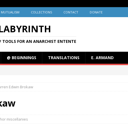
MUTUALISM
COLLECTIONS
CONTACT
DONATE
 LABYRINTH
/ TOOLS FOR AN ANARCHIST ENTENTE
@ BEGINNINGS
TRANSLATIONS
E. ARMAND
rren Edwin Brokaw
kaw
hor miscellanies