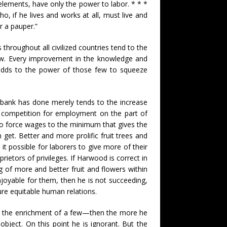
l elements, have only the power to labor. * * *
, if he lives and works at all, must live and
r a pauper.”
throughout all civilized countries tend to the
few. Every improvement in the knowledge and
 adds to the power of those few to squeeze
urbank has done merely tends to the increase
s competition for employment on the part of
o force wages to the minimum that gives the
an get. Better and more prolific fruit trees and
it possible for laborers to give more of their
rietors of privileges. If Harwood is correct in
 of more and better fruit and flowers within
joyable for them, then he is not succeeding,
re equitable human relations.
not the enrichment of a few—then the more he
object. On this point he is ignorant. But the