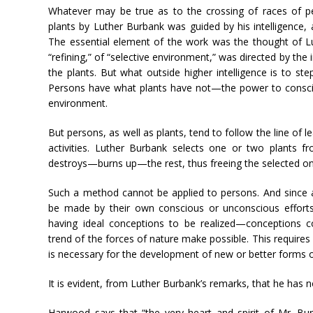
Whatever may be true as to the crossing of races of pe
plants by Luther Burbank was guided by his intelligence, 
The essential element of the work was the thought of Lu
“refining,” of “selective environment,” was directed by the 
the plants. But what outside higher intelligence is to st
Persons have what plants have not—the power to consci
environment.
But persons, as well as plants, tend to follow the line of le
activities. Luther Burbank selects one or two plants 
destroys—burns up—the rest, thus freeing the selected on
Such a method cannot be applied to persons. And since 
be made by their own conscious or unconscious efforts, 
having ideal conceptions to be realized—conceptions co
trend of the forces of nature make possible. This require
is necessary for the development of new or better forms of 
It is evident, from Luther Burbank’s remarks, that he has 
Harwood says that “the very heart and spirit of Mr. Bu