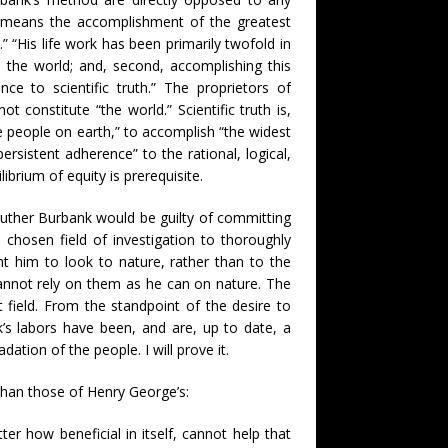
im means the accomplishment of the greatest
 “His life work has been primarily twofold in
o the world; and, second, accomplishing this
ce to scientific truth.” The proprietors of
t constitute “the world.” Scientific truth is,
the people on earth,” to accomplish “the widest
rsistent adherence” to the rational, logical,
ibrium of equity is prerequisite.
Luther Burbank would be guilty of committing
s chosen field of investigation to thoroughly
ht him to look to nature, rather than to the
annot rely on them as he can on nature. The
t field. From the standpoint of the desire to
k’s labors have been, and are, up to date, a
ation of the people. I will prove it.
than those of Henry George’s:
r how beneficial in itself, cannot help that