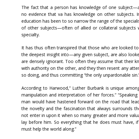
The fact that a person has knowledge of one subject—a
no evidence that va has knowledge on other subjects. 
education has been to so narrow the range of the speciali
of other subjects—often of allied or collateral subject
specialty.
It has thus often transpired that those who are looked t
the deepest insight into—any given subject, are also looke
are densely ignorant. Too often they assume that their 
with authority on the other, and they then resent any attem
so doing, and thus committing “the only unpardonable sin.
According to Harwood,” Luther Burbank is unique among
manipulation and interpretation of her forces.” “Speaking
man would have hastened forward on the road that leads 
the novelty and the fascination that always surrounds 
not enter in upon it when so many greater and more valu
lay before him. So everything that he does must have, if 
must help the world along.”