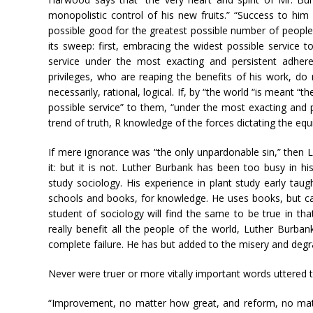
monopolistic control of his new fruits.” “Success to h
possible good for the greatest possible number of people.”
its sweep: first, embracing the widest possible service t
service under the most exacting and persistent adheren
privileges, who are reaping the benefits of his work, do no
necessarily, rational, logical. If, by “the world “is meant “
possible service” to them, “under the most exacting and pe
trend of truth, R knowledge of the forces dictating the equil
If mere ignorance was “the only unpardonable sin,” then 
it: but it is not. Luther Burbank has been too busy in hi
study sociology. His experience in plant study early taug
schools and books, for knowledge. He uses books, but c
student of sociology will find the same to be true in tha
really benefit all the people of the world, Luther Burban
complete failure. He has but added to the misery and degrad
Never were truer or more vitally important words uttered 
“Improvement, no matter how great, and reform, no matte