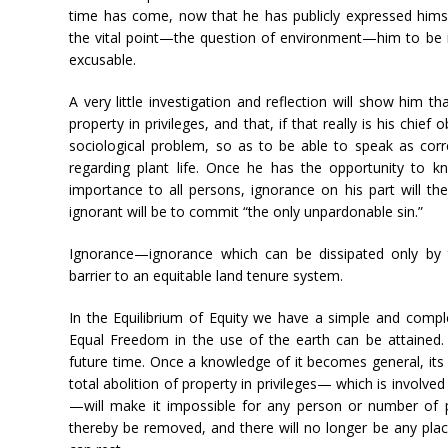
time has come, now that he has publicly expressed himse
the vital point—the question of environment—him to be i
excusable.
A very little investigation and reflection will show him t
property in privileges, and that, if that really is his chief
sociological problem, so as to be able to speak as corr
regarding plant life. Once he has the opportunity to k
importance to all persons, ignorance on his part will th
ignorant will be to commit “the only unpardonable sin.”
Ignorance—ignorance which can be dissipated only by 
barrier to an equitable land tenure system.
In the Equilibrium of Equity we have a simple and compl
Equal Freedom in the use of the earth can be attained. It
future time. Once a knowledge of it becomes general, its 
total abolition of property in privileges— which is involved 
—will make it impossible for any person or number of p
thereby be removed, and there will no longer be any pla