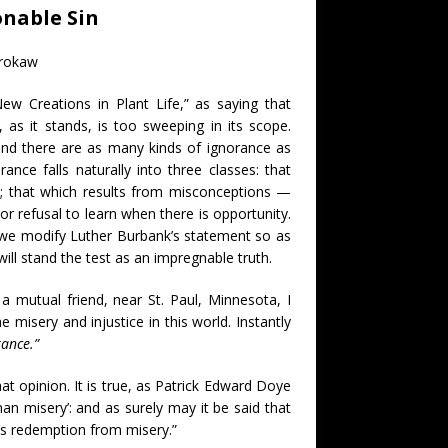
nable Sin
Brokaw
 Creations in Plant Life,” as saying that
 as it stands, is too sweeping in its scope.
 and there are as many kinds of ignorance as
nce falls naturally into three classes: that
e; that which results from misconceptions —
r refusal to learn when there is opportunity.
n, we modify Luther Burbank’s statement so as
 will stand the test as an impregnable truth.
a mutual friend, near St. Paul, Minnesota, I
 misery and injustice in this world. Instantly
rance.”
at opinion. It is true, as Patrick Edward Doye
man misery’: and as surely may it be said that
’s redemption from misery.”