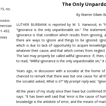
The Only Unpardo
15, no.
By Warren Edwin 
ossess
LUTHER BURBANK is reported by W. S. Harwood, in “New
merican
“ignorance is the only unpardonable sin.” The statement,
31-432.
Ignorance is that condition which results from ignoring,
Times
there are ways to ignore and things to be ignored. Ignora
which is due to lack of opportunity to acquire knowledg
whatever their cause; and that which comes from neglect o
The last may properly be called willful ignorance. If, the
to read, “Willful ignorance is the only unpardonable sin,” it
Years ago, in discussion with a socialist at the home of 
chanced to remark that there was but one cause for all the
the socialist asked,
What is it?” My prompt reply was: “Igno
All the years of my study since then have but confirmed th
says: “It has been well said that ‘error is the cause of hu
knowledge is the antidote of error, and the means of man