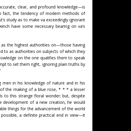
ccurate, clear, and profound knowledge—is
In fact, the tendency of modern methods of
st’s study as to make va exceedingly ignorant
s winch have some necessary bearing on va’s
o as the highest authorities on—those having
d to as authorities on subjects of which they
knowledge on the one qualifies them to speak
pt to set them right, ignoring plain truths by
”
 men in his knowledge of nature and in his
 of the making of a blue rose, * * * a lesser
to this strange floral wonder; but, despite
the development of a new creation, he would
able things for the advancement of the world
possible, a definite practical end in view—it