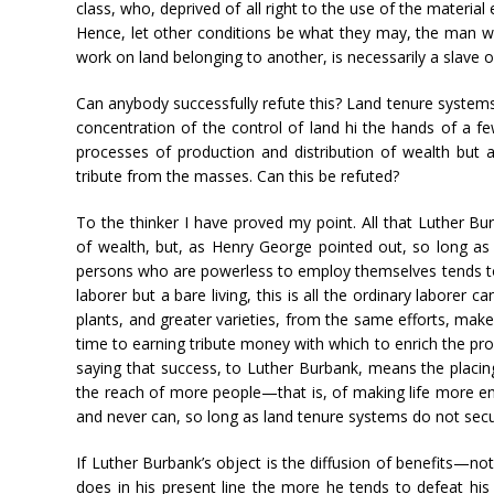
class, who, deprived of all right to the use of the materia
Hence, let other conditions be what they may, the man who
work on land belonging to another, is necessarily a slave o
Can anybody successfully refute this? Land tenure systems 
concentration of the control of land hi the hands of a 
processes of production and distribution of wealth but
tribute from the masses. Can this be refuted?
To the thinker I have proved my point. All that Luther B
of wealth, but, as Henry George pointed out, so long a
persons who are powerless to employ themselves tends t
laborer but a bare living, this is all the ordinary laborer c
plants, and greater varieties, from the same efforts, make 
time to earning tribute money with which to enrich the prop
saying that success, to Luther Burbank, means the placing
the reach of more people—that is, of making life more en
and never can, so long as land tenure systems do not secu
If Luther Burbank’s object is the diffusion of benefits—
does in his present line the more he tends to defeat his 