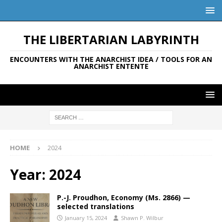
THE LIBERTARIAN LABYRINTH
ENCOUNTERS WITH THE ANARCHIST IDEA / TOOLS FOR AN
ANARCHIST ENTENTE
HOME
2024
Year:
2024
P.-J. Proudhon, Economy (Ms. 2866) —
selected translations
January 15, 2024
Shawn P. Wilbur