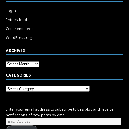
Log in
Entries feed
Comments feed
WordPress.org
ARCHIVES
CATEGORIES
SUBSCRIBE
Enter your email address to subscribe to this blog and receive
notifications of new posts by email.