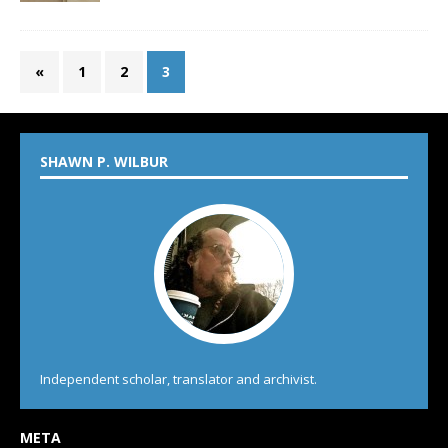
«
1
2
3
SHAWN P. WILBUR
Independent scholar, translator and archivist.
META