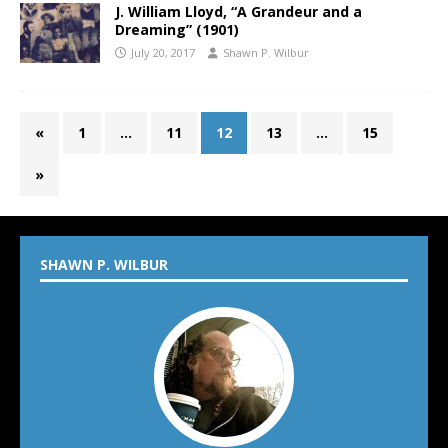
J. William Lloyd, “A Grandeur and a
Dreaming” (1901)
July 20, 2017
Shawn P. Wilbur
«
1
…
11
12
13
…
15
»
SHAWN P. WILBUR