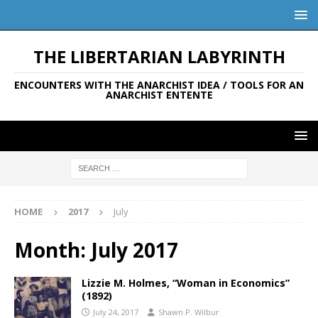
THE LIBERTARIAN LABYRINTH
ENCOUNTERS WITH THE ANARCHIST IDEA / TOOLS FOR AN
ANARCHIST ENTENTE
HOME
2017
July
Month:
July 2017
Lizzie M. Holmes, “Woman in Economics”
(1892)
July 24, 2017
Shawn P. Wilbur