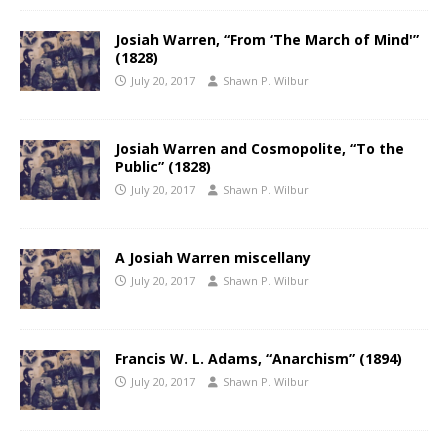
Josiah Warren, “From ‘The March of Mind'”
(1828)
July 20, 2017
Shawn P. Wilbur
Josiah Warren and Cosmopolite, “To the
Public” (1828)
July 20, 2017
Shawn P. Wilbur
A Josiah Warren miscellany
July 20, 2017
Shawn P. Wilbur
Francis W. L. Adams, “Anarchism” (1894)
July 20, 2017
Shawn P. Wilbur