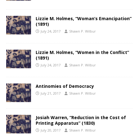
Lizzie M. Holmes, “Woman’s Emancipation”
(1891)
July 24, 2017
Shawn P. Wilbur
Lizzie M. Holmes, “Women in the Conflict”
(1891)
July 24, 2017
Shawn P. Wilbur
Antinomies of Democracy
July 21, 2017
Shawn P. Wilbur
Josiah Warren, “Reduction in the Cost of
Printing Apparatus” (1830)
July 20, 2017
Shawn P. Wilbur