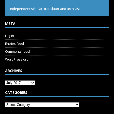
Independent scholar, translator and archivist.
META
Log in
Entries feed
Comments feed
WordPress.org
ARCHIVES
CATEGORIES