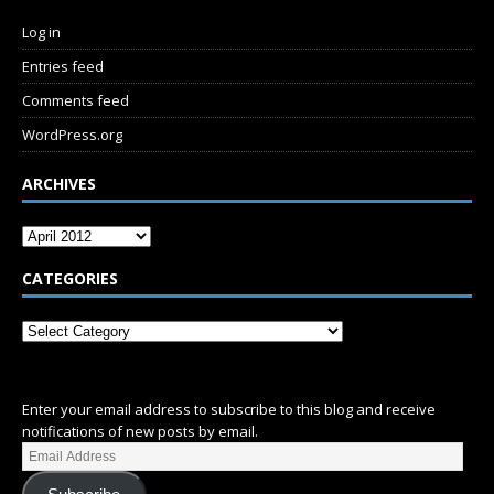
Log in
Entries feed
Comments feed
WordPress.org
ARCHIVES
CATEGORIES
SUBSCRIBE
Enter your email address to subscribe to this blog and receive
notifications of new posts by email.