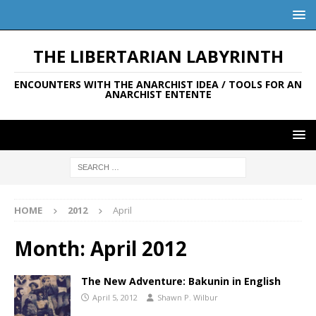
THE LIBERTARIAN LABYRINTH
ENCOUNTERS WITH THE ANARCHIST IDEA / TOOLS FOR AN
ANARCHIST ENTENTE
HOME
2012
April
Month:
April 2012
The New Adventure: Bakunin in English
April 5, 2012
Shawn P. Wilbur