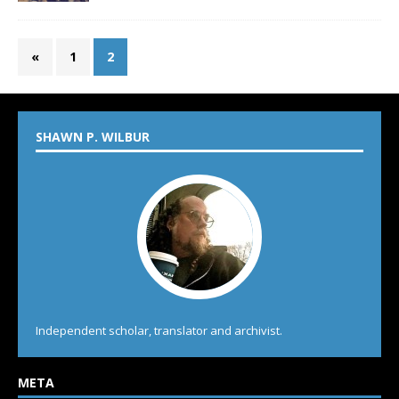
«
1
2
SHAWN P. WILBUR
Independent scholar, translator and archivist.
META