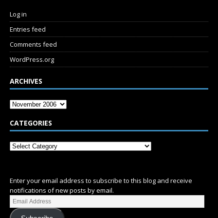
Log in
Entries feed
Comments feed
WordPress.org
ARCHIVES
CATEGORIES
SUBSCRIBE
Enter your email address to subscribe to this blog and receive
notifications of new posts by email.