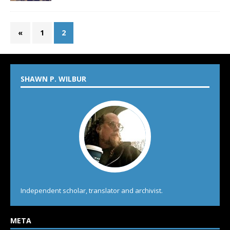
«
1
2
SHAWN P. WILBUR
Independent scholar, translator and archivist.
META