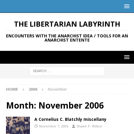
THE LIBERTARIAN LABYRINTH
ENCOUNTERS WITH THE ANARCHIST IDEA / TOOLS FOR AN
ANARCHIST ENTENTE
HOME
2006
November
Month:
November 2006
A Cornelius C. Blatchly miscellany
November 7, 2006
Shawn P. Wilbur